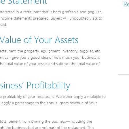
Re
nterested in a restaurant that is both profitable and popular.
ve income statements prepared. Buyers will undoubtedly ask to
osed.
Value of Your Assets
staurant: the property, equipment, inventory, supplies, etc.
rant can give you a good idea of how much your business is
he total value of your assets and subtract the total value of
ness’ Profitability
profitability of your restaurant. We either apply a multiple to
or apply a percentage to the annual gross revenue of your
’s total benefit from owning the business—including the
 the business, but are not part of the restaurant. This