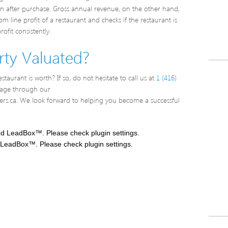
rn after purchase. Gross annual revenue, on the other hand,
 line profit of a restaurant and checks if the restaurant is
ofit consistently.
ty Valuated?
taurant is worth? If so, do not hesitate to call us at
1 (416)
sage through our
rs.ca. We look forward to helping you become a successful
ed LeadBox™. Please check plugin settings.
 LeadBox™. Please check plugin settings.