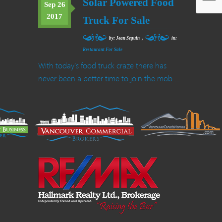
Solar Powered Food
Sep 26
2017
Truck For Sale
,
by: Jean Seguin
in:
Restaurant For Sale
With today’s food truck craze there has
never been a better time to join the mob …