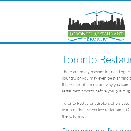
Toronto Restaur
There are many reasons for needing to 
country, or you may even be planning to
Regardless of the reason why you want 
restaurant is worth before you put it up 
Toronto Restaurant Brokers offers accura
worth of their respective restaurants. O
the following:
Prepare an Inco