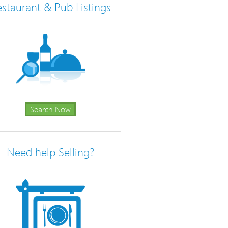
staurant & Pub Listings
Search Now
Need help Selling?