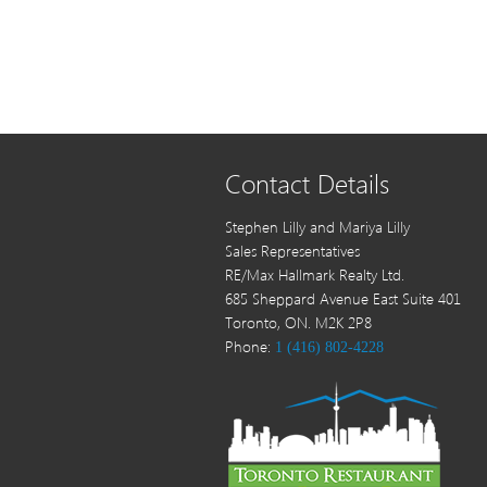
Contact Details
Stephen Lilly and Mariya Lilly
Sales Representatives
RE/Max Hallmark Realty Ltd.
685 Sheppard Avenue East Suite 401
Toronto, ON. M2K 2P8
Phone:
1 (416) 802-4228