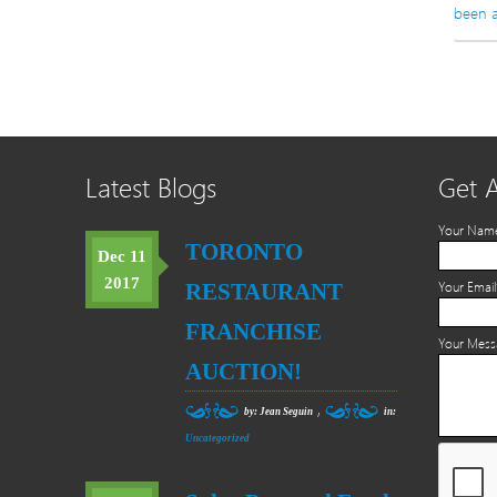
been a
Latest Blogs
Get 
Your Nam
TORONTO
Dec 11
2017
RESTAURANT
Your Email
FRANCHISE
Your Mes
AUCTION!
,
by: Jean Seguin
in:
Uncategorized