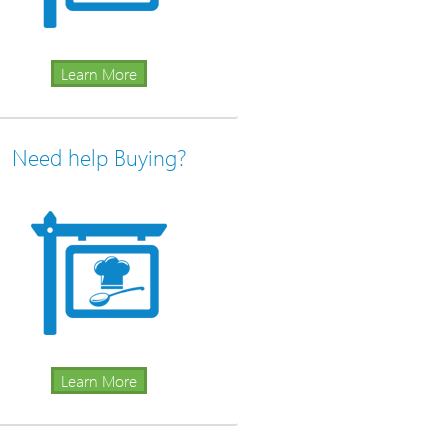
Learn More
Need help Buying?
Learn More