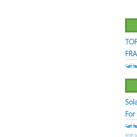
TO
FRA
Sol
For
With t