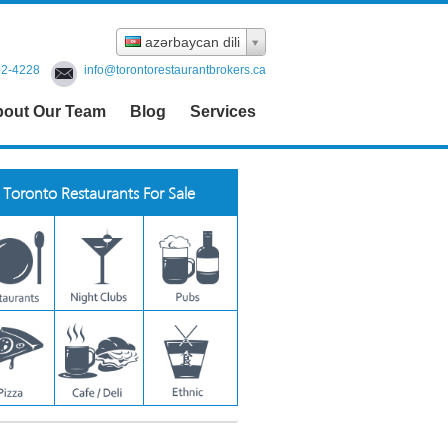
azərbaycan dili
02-4228
info@torontorestaurantbrokers.ca
out Our Team
Blog
Services
Toronto Restaurants For Sale