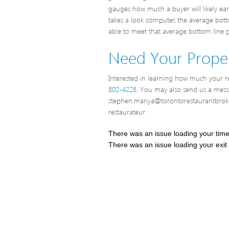
gauges how much a buyer will likely ea
takes a look computes the average bottom
able to meet that average bottom line pr
Need Your Proper
Interested in learning how much your res
802-4228
. You may also send us a mes
stephen.mariya@torontorestaurantbroke
restaurateur.
There was an issue loading your tim
There was an issue loading your exit