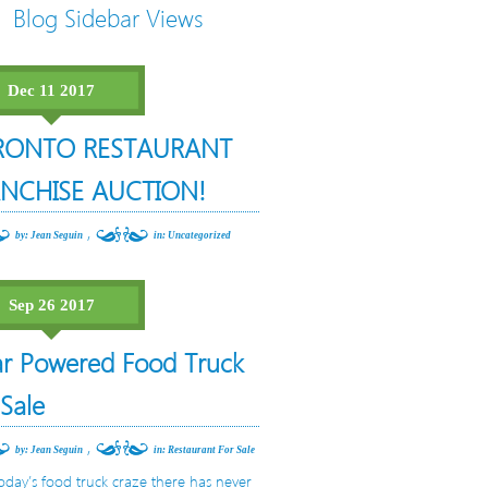
Blog Sidebar Views
Dec 11 2017
RONTO RESTAURANT
NCHISE AUCTION!
,
by: Jean Seguin
in:
Uncategorized
Sep 26 2017
ar Powered Food Truck
 Sale
,
by: Jean Seguin
in:
Restaurant For Sale
oday’s food truck craze there has never