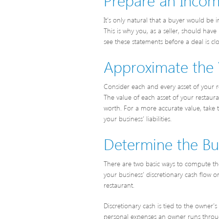
It’s only natural that a buyer would be i
This is why you, as a seller, should ha
see these statements before a deal is cl
Approximate the 
Consider each and every asset of your re
The value of each asset of your restau
worth. For a more accurate value, take t
your business’ liabilities.
Determine the Busi
There are two basic ways to compute the 
your business’ discretionary cash flow 
restaurant.
Discretionary cash is tied to the owner
personal expenses an owner runs through