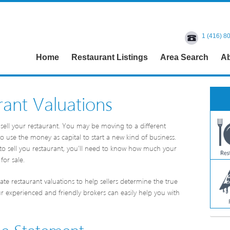
1 (416) 8
Home
Restaurant Listings
Area Search
Ab
ant Valuations
sell your restaurant. You may be moving to a different
 use the money as capital to start a new kind of business.
to sell you restaurant, you’ll need to know how much your
for sale.
te restaurant valuations to help sellers determine the true
ur experienced and friendly brokers can easily help you with
me Statement