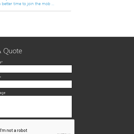
 better time to join the mob …
A Quote
e*
*
sage