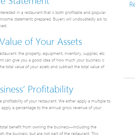
Re
nterested in a restaurant that is both profitable and popular.
ve income statements prepared. Buyers will undoubtedly ask to
osed.
Value of Your Assets
staurant: the property, equipment, inventory, supplies, etc.
rant can give you a good idea of how much your business is
he total value of your assets and subtract the total value of
ness’ Profitability
profitability of your restaurant. We either apply a multiple to
or apply a percentage to the annual gross revenue of your
’s total benefit from owning the business—including the
 the business, but are not part of the restaurant. This