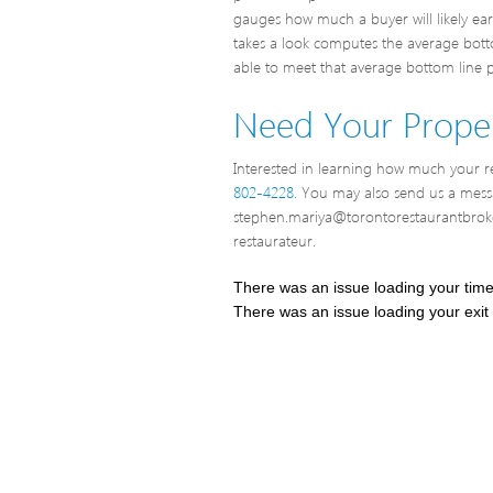
gauges how much a buyer will likely ea
takes a look computes the average bottom
able to meet that average bottom line pr
Need Your Proper
Interested in learning how much your res
802-4228
. You may also send us a mes
stephen.mariya@torontorestaurantbroke
restaurateur.
There was an issue loading your tim
There was an issue loading your exit