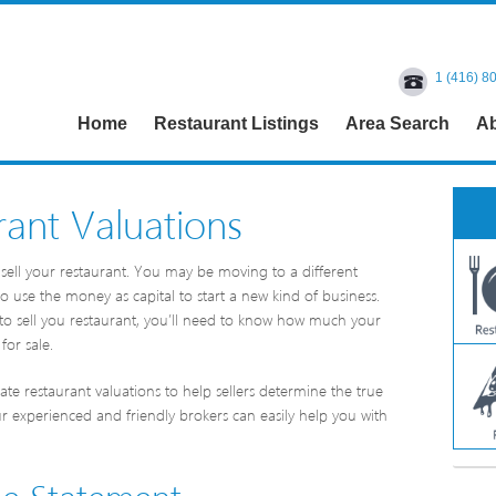
1 (416) 8
Home
Restaurant Listings
Area Search
Ab
ant Valuations
sell your restaurant. You may be moving to a different
 use the money as capital to start a new kind of business.
to sell you restaurant, you’ll need to know how much your
for sale.
te restaurant valuations to help sellers determine the true
ur experienced and friendly brokers can easily help you with
me Statement