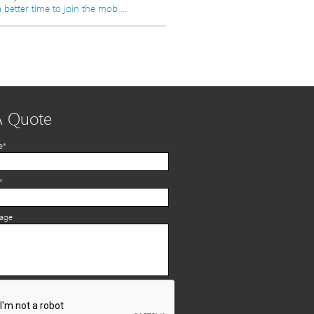
 better time to join the mob …
A Quote
e*
*
sage