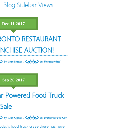
Blog Sidebar Views
Dec 11 2017
RONTO RESTAURANT
NCHISE AUCTION!
,
by: Jean Seguin
in:
Uncategorized
Sep 26 2017
ar Powered Food Truck
 Sale
,
by: Jean Seguin
in:
Restaurant For Sale
oday’s food truck craze there has never