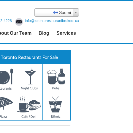
Suomi
02-4228
info@torontorestaurantbrokers.ca
out Our Team
Blog
Services
Toronto Restaurants For Sale