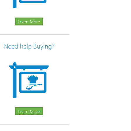
Learn More
Need help Buying?
Learn More