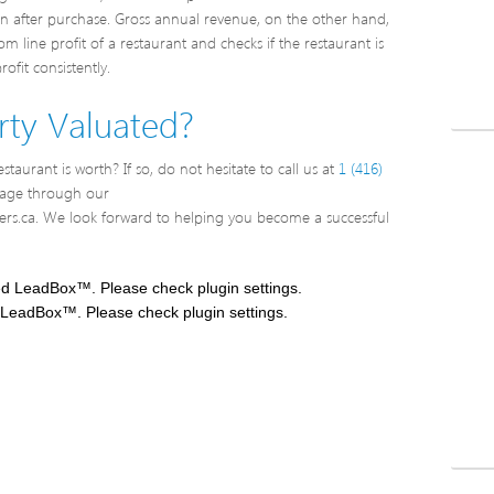
rn after purchase. Gross annual revenue, on the other hand,
 line profit of a restaurant and checks if the restaurant is
ofit consistently.
ty Valuated?
taurant is worth? If so, do not hesitate to call us at
1 (416)
sage through our
rs.ca. We look forward to helping you become a successful
ed LeadBox™. Please check plugin settings.
 LeadBox™. Please check plugin settings.