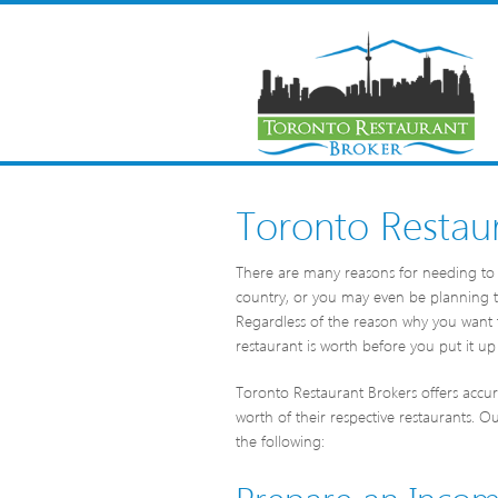
Toronto Restaur
There are many reasons for needing to 
country, or you may even be planning to
Regardless of the reason why you want 
restaurant is worth before you put it up 
Toronto Restaurant Brokers offers accura
worth of their respective restaurants. O
the following:
Prepare an Inco