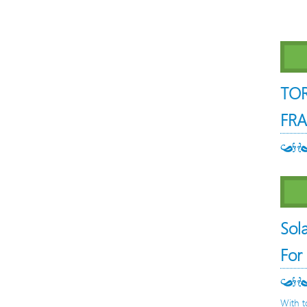
TO
FRA
Sol
For
With t