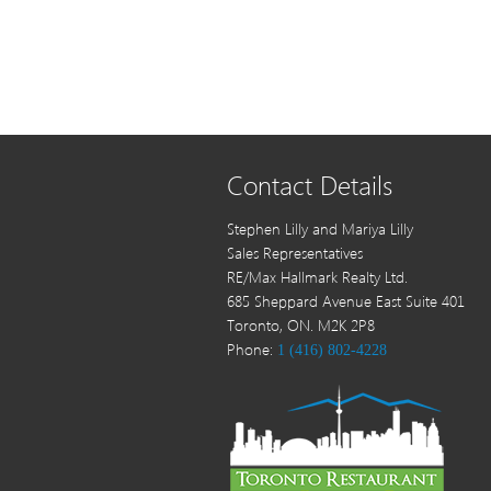
Contact Details
Stephen Lilly and Mariya Lilly
Sales Representatives
RE/Max Hallmark Realty Ltd.
685 Sheppard Avenue East Suite 401
Toronto, ON. M2K 2P8
Phone:
1 (416) 802-4228