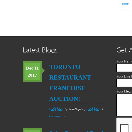
been a
Latest Blogs
Get 
Your Nam
TORONTO
Dec 11
2017
RESTAURANT
Your Email
FRANCHISE
Your Mes
AUCTION!
,
by: Jean Seguin
in:
Uncategorized