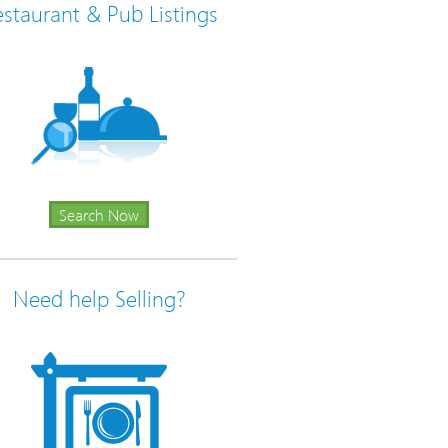
staurant & Pub Listings
Search Now
Need help Selling?