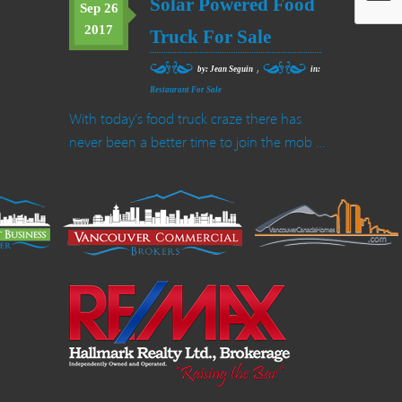
Solar Powered Food
Sep 26
2017
Truck For Sale
,
by: Jean Seguin
in:
Restaurant For Sale
With today’s food truck craze there has
never been a better time to join the mob …