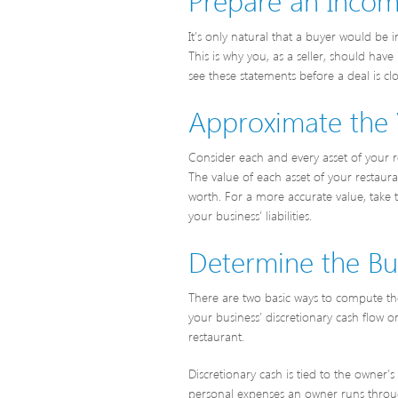
It’s only natural that a buyer would be i
This is why you, as a seller, should ha
see these statements before a deal is cl
Approximate the 
Consider each and every asset of your re
The value of each asset of your restau
worth. For a more accurate value, take t
your business’ liabilities.
Determine the Busi
There are two basic ways to compute the 
your business’ discretionary cash flow 
restaurant.
Discretionary cash is tied to the owner
personal expenses an owner runs through