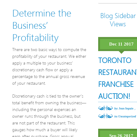
Determine the
Blog Sidebar
Business’
Views
Profitability
Dec 11 2017
There are two basic ways to compute the
profitability of your restaurant. We either
TORONTO
apply a multiple to your business’
discretionary cash flow or apply a
RESTAURAN
percentage to the annual gross revenue
FRANCHISE
of your restaurant.
AUCTION!
Discretionary cash is tied to the owner’s
total benefit from owning the business—
,
including the personal expenses an
by: Jean Seguin
owner runs through the business, but
in:
Uncategorized
are not part of the restaurant. This
gauges how much a buyer will likely
earn after purchase. Gross annual
Sep 26 2017