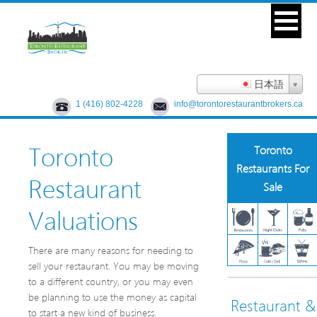
日本語
1 (416) 802-4228
info@torontorestaurantbrokers.ca
Toronto
Toronto
Restaurants For
Restaurant
Sale
Valuations
There are many reasons for needing to
sell your restaurant. You may be moving
to a different country, or you may even
be planning to use the money as capital
Restaurant &
to start a new kind of business.