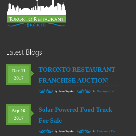
Latest Blogs
TORONTO RESTAURANT
Dec 11
2017
FRANCHISE AUCTION!
,
by: Jean Seguin
in:
Uncategorized
Solar Powered Food Truck
Sep 26
2017
For Sale
,
by: Jean Seguin
in:
Restaurant For