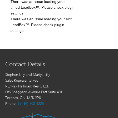
There was an issue loading your
timed LeadBox™. Please check plugin
settings.
There was an issue loading your exit
LeadBox™. Please check plugin
settings.
Contact Details
Stephen Lilly and Mariya Lilly
Sales Representatives
RE/Max Hallmark Realty Ltd.
685 Sheppard Avenue East Suite 401
Toronto, ON. M2K 2P8
Phone:
1 (416) 802-4228