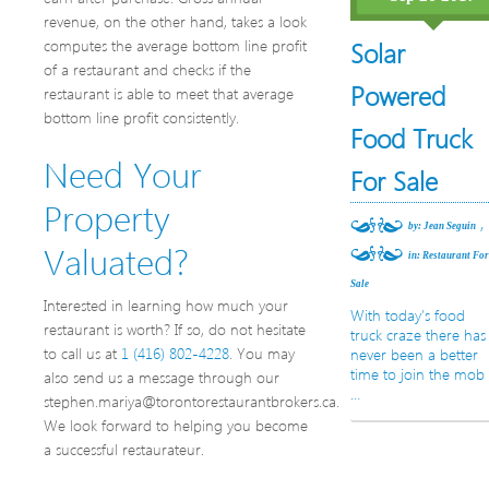
revenue, on the other hand, takes a look
computes the average bottom line profit
Solar
of a restaurant and checks if the
Powered
restaurant is able to meet that average
bottom line profit consistently.
Food Truck
Need Your
For Sale
Property
,
by: Jean Seguin
Valuated?
in:
Restaurant Fo
Sale
Interested in learning how much your
With today’s food
restaurant is worth? If so, do not hesitate
truck craze there has
to call us at
1 (416) 802-4228
. You may
never been a better
time to join the mob
also send us a message through our
…
stephen.mariya@torontorestaurantbrokers.ca.
We look forward to helping you become
a successful restaurateur.