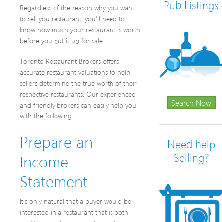
Pub Listings
Regardless of the reason why you want
to sell you restaurant, you’ll need to
know how much your restaurant is worth
before you put it up for sale.
Toronto Restaurant Brokers offers
accurate restaurant valuations to help
sellers determine the true worth of their
respective restaurants. Our experienced
Search Now
and friendly brokers can easily help you
with the following:
Prepare an
Need help
Income
Selling?
Statement
It’s only natural that a buyer would be
interested in a restaurant that is both