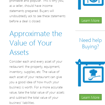
profitable and popular. This is why you,
as a seller, should have income
statements prepared. Buyers will
undoubtedly ask to see these statements
Learn More
before a deal is closed.
Approximate the
Need help
Value of Your
Buying?
Assets
Consider each and every asset of your
restaurant: the property, equipment,
inventory, supplies, etc. The value of
each asset of your restaurant can give
you a good idea of how much your
business is worth. For a more accurate
value, take the total value of your assets
Learn More
and subtract the total value of your
business’ liabilities.