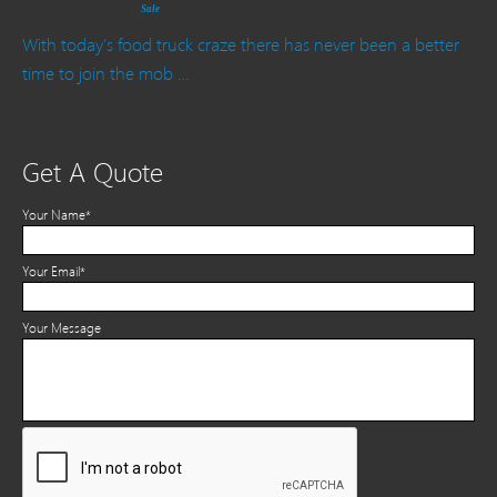
Sale
With today’s food truck craze there has never been a better
time to join the mob …
Get A Quote
Your Name*
Your Email*
Your Message