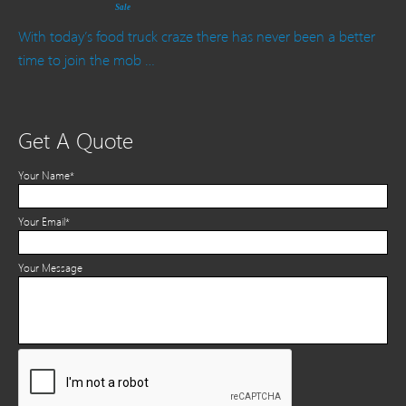
Sale
With today’s food truck craze there has never been a better
time to join the mob …
Get A Quote
Your Name*
Your Email*
Your Message