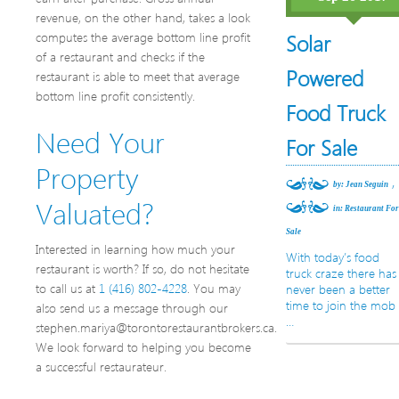
revenue, on the other hand, takes a look
computes the average bottom line profit
Solar
of a restaurant and checks if the
Powered
restaurant is able to meet that average
bottom line profit consistently.
Food Truck
Need Your
For Sale
Property
,
by: Jean Seguin
Valuated?
in:
Restaurant Fo
Sale
Interested in learning how much your
With today’s food
restaurant is worth? If so, do not hesitate
truck craze there has
to call us at
1 (416) 802-4228
. You may
never been a better
time to join the mob
also send us a message through our
…
stephen.mariya@torontorestaurantbrokers.ca.
We look forward to helping you become
a successful restaurateur.