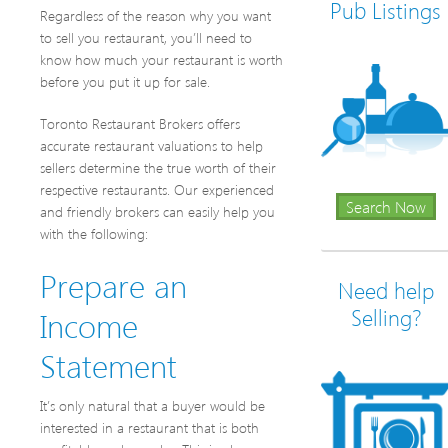
Pub Listings
Regardless of the reason why you want
to sell you restaurant, you’ll need to
know how much your restaurant is worth
before you put it up for sale.
Toronto Restaurant Brokers offers
accurate restaurant valuations to help
sellers determine the true worth of their
respective restaurants. Our experienced
Search Now
and friendly brokers can easily help you
with the following:
Prepare an
Need help
Income
Selling?
Statement
It’s only natural that a buyer would be
interested in a restaurant that is both