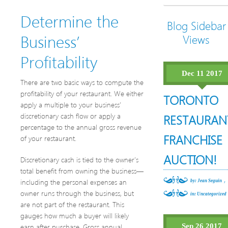
Determine the
Blog Sidebar
Business’
Views
Profitability
Dec 11 2017
There are two basic ways to compute the
profitability of your restaurant. We either
TORONTO
apply a multiple to your business’
discretionary cash flow or apply a
RESTAURAN
percentage to the annual gross revenue
FRANCHISE
of your restaurant.
AUCTION!
Discretionary cash is tied to the owner’s
total benefit from owning the business—
,
including the personal expenses an
by: Jean Seguin
owner runs through the business, but
in:
Uncategorized
are not part of the restaurant. This
gauges how much a buyer will likely
earn after purchase. Gross annual
Sep 26 2017