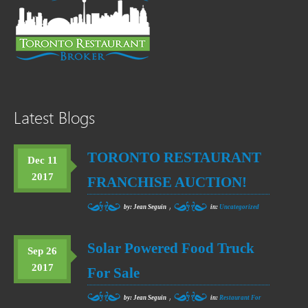
Latest Blogs
TORONTO RESTAURANT
Dec 11
2017
FRANCHISE AUCTION!
,
by: Jean Seguin
in:
Uncategorized
Solar Powered Food Truck
Sep 26
2017
For Sale
,
by: Jean Seguin
in:
Restaurant For