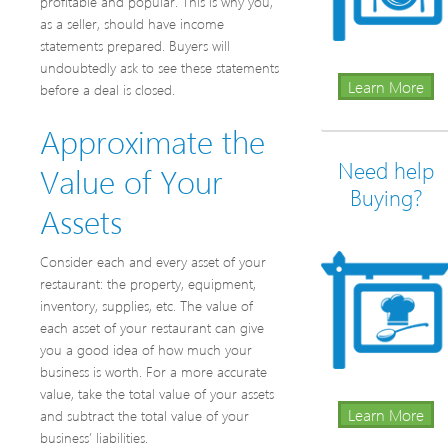
profitable and popular. This is why you,
as a seller, should have income
statements prepared. Buyers will
undoubtedly ask to see these statements
Learn More
before a deal is closed.
Approximate the
Need help
Value of Your
Buying?
Assets
Consider each and every asset of your
restaurant: the property, equipment,
inventory, supplies, etc. The value of
each asset of your restaurant can give
you a good idea of how much your
business is worth. For a more accurate
value, take the total value of your assets
Learn More
and subtract the total value of your
business’ liabilities.