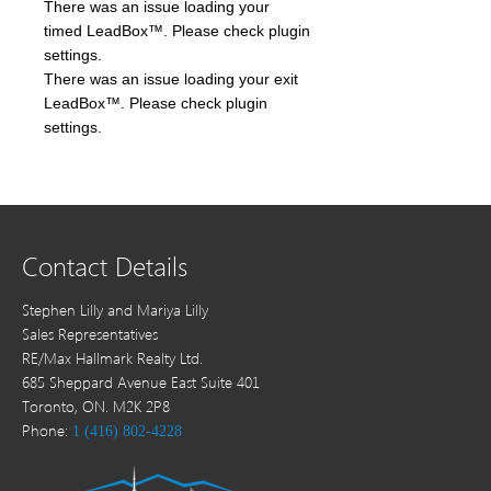
There was an issue loading your
timed LeadBox™. Please check plugin
settings.
There was an issue loading your exit
LeadBox™. Please check plugin
settings.
Contact Details
Stephen Lilly and Mariya Lilly
Sales Representatives
RE/Max Hallmark Realty Ltd.
685 Sheppard Avenue East Suite 401
Toronto, ON. M2K 2P8
Phone:
1 (416) 802-4228