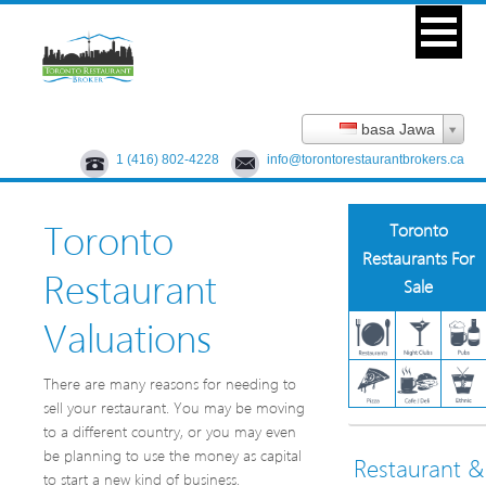
basa Jawa
1 (416) 802-4228
info@torontorestaurantbrokers.ca
Toronto
Toronto
Restaurants For
Restaurant
Sale
Valuations
There are many reasons for needing to
sell your restaurant. You may be moving
to a different country, or you may even
be planning to use the money as capital
Restaurant &
to start a new kind of business.