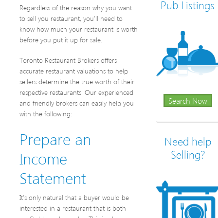
Pub Listings
Regardless of the reason why you want
to sell you restaurant, you’ll need to
know how much your restaurant is worth
before you put it up for sale.
Toronto Restaurant Brokers offers
accurate restaurant valuations to help
sellers determine the true worth of their
respective restaurants. Our experienced
Search Now
and friendly brokers can easily help you
with the following:
Prepare an
Need help
Income
Selling?
Statement
It’s only natural that a buyer would be
interested in a restaurant that is both