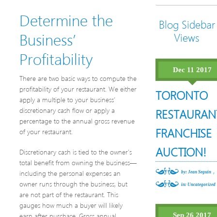
Determine the
Blog Sidebar
Business’
Views
Profitability
Dec 11 2017
There are two basic ways to compute the
profitability of your restaurant. We either
TORONTO
apply a multiple to your business’
discretionary cash flow or apply a
RESTAURAN
percentage to the annual gross revenue
FRANCHISE
of your restaurant.
AUCTION!
Discretionary cash is tied to the owner’s
total benefit from owning the business—
,
including the personal expenses an
by: Jean Seguin
owner runs through the business, but
in:
Uncategorized
are not part of the restaurant. This
gauges how much a buyer will likely
earn after purchase. Gross annual
Sep 26 2017