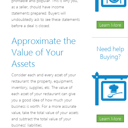
profitable and popular. This is why you,
as a seller, should have income
statements prepared. Buyers will
undoubtedly ask to see these statements
Learn More
before a deal is closed.
Approximate the
Need help
Value of Your
Buying?
Assets
Consider each and every asset of your
restaurant: the property, equipment,
inventory, supplies, etc. The value of
each asset of your restaurant can give
you a good idea of how much your
business is worth. For a more accurate
value, take the total value of your assets
Learn More
and subtract the total value of your
business’ liabilities.