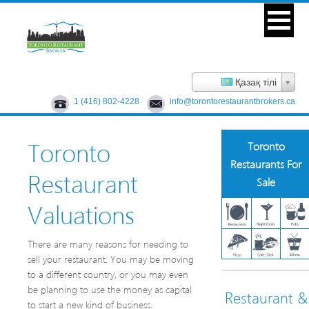
Қазақ тілі
1 (416) 802-4228
info@torontorestaurantbrokers.ca
Toronto
Toronto
Restaurants For
Restaurant
Sale
Valuations
There are many reasons for needing to
sell your restaurant. You may be moving
to a different country, or you may even
be planning to use the money as capital
Restaurant &
to start a new kind of business.