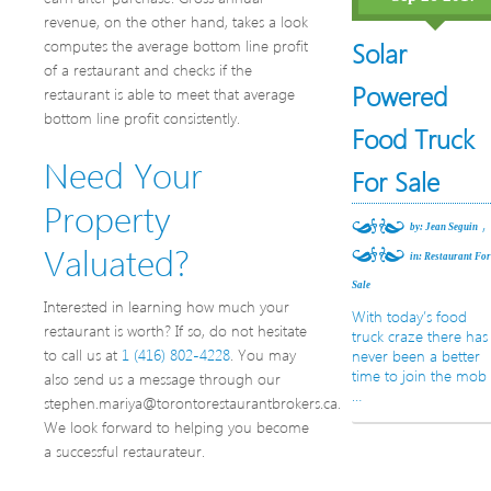
revenue, on the other hand, takes a look
computes the average bottom line profit
Solar
of a restaurant and checks if the
Powered
restaurant is able to meet that average
bottom line profit consistently.
Food Truck
Need Your
For Sale
Property
,
by: Jean Seguin
Valuated?
in:
Restaurant Fo
Sale
Interested in learning how much your
With today’s food
restaurant is worth? If so, do not hesitate
truck craze there has
to call us at
1 (416) 802-4228
. You may
never been a better
time to join the mob
also send us a message through our
…
stephen.mariya@torontorestaurantbrokers.ca.
We look forward to helping you become
a successful restaurateur.