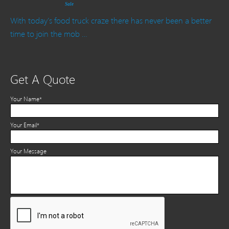
Sale
With today’s food truck craze there has never been a better
time to join the mob …
Get A Quote
Your Name*
Your Email*
Your Message