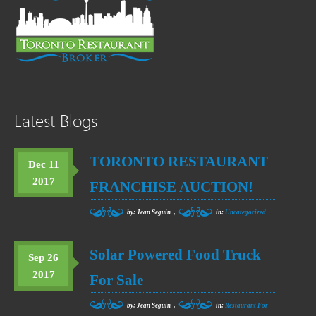
Latest Blogs
TORONTO RESTAURANT
Dec 11
2017
FRANCHISE AUCTION!
,
by: Jean Seguin
in:
Uncategorized
Solar Powered Food Truck
Sep 26
2017
For Sale
,
by: Jean Seguin
in:
Restaurant For