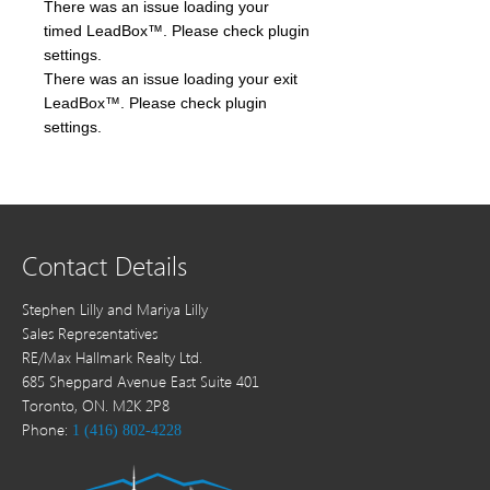
There was an issue loading your
timed LeadBox™. Please check plugin
settings.
There was an issue loading your exit
LeadBox™. Please check plugin
settings.
Contact Details
Stephen Lilly and Mariya Lilly
Sales Representatives
RE/Max Hallmark Realty Ltd.
685 Sheppard Avenue East Suite 401
Toronto, ON. M2K 2P8
Phone:
1 (416) 802-4228