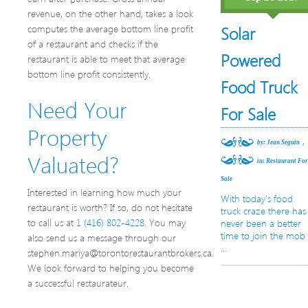
revenue, on the other hand, takes a look
computes the average bottom line profit
Solar
of a restaurant and checks if the
Powered
restaurant is able to meet that average
bottom line profit consistently.
Food Truck
Need Your
For Sale
Property
,
by: Jean Seguin
Valuated?
in:
Restaurant Fo
Sale
Interested in learning how much your
With today’s food
restaurant is worth? If so, do not hesitate
truck craze there has
to call us at
1 (416) 802-4228
. You may
never been a better
time to join the mob
also send us a message through our
…
stephen.mariya@torontorestaurantbrokers.ca.
We look forward to helping you become
a successful restaurateur.