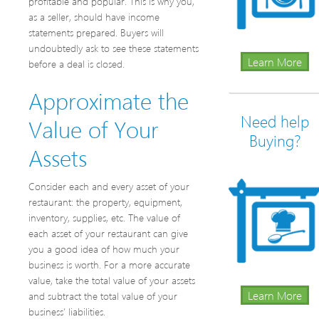
profitable and popular. This is why you,
as a seller, should have income
statements prepared. Buyers will
undoubtedly ask to see these statements
Learn More
before a deal is closed.
Approximate the
Need help
Value of Your
Buying?
Assets
Consider each and every asset of your
restaurant: the property, equipment,
inventory, supplies, etc. The value of
each asset of your restaurant can give
you a good idea of how much your
business is worth. For a more accurate
value, take the total value of your assets
Learn More
and subtract the total value of your
business’ liabilities.