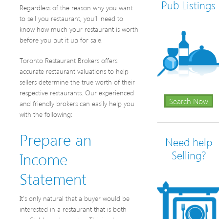
Pub Listings
Regardless of the reason why you want
to sell you restaurant, you’ll need to
know how much your restaurant is worth
before you put it up for sale.
Toronto Restaurant Brokers offers
accurate restaurant valuations to help
sellers determine the true worth of their
respective restaurants. Our experienced
Search Now
and friendly brokers can easily help you
with the following:
Prepare an
Need help
Income
Selling?
Statement
It’s only natural that a buyer would be
interested in a restaurant that is both