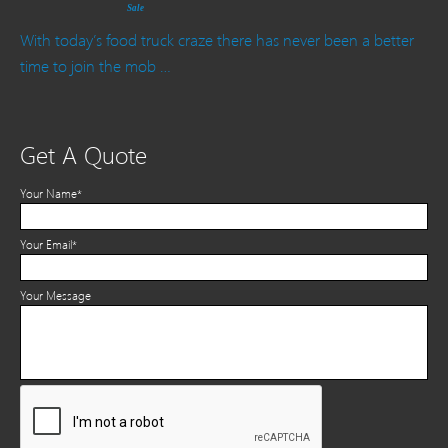
Sale
With today’s food truck craze there has never been a better
time to join the mob …
Get A Quote
Your Name*
Your Email*
Your Message