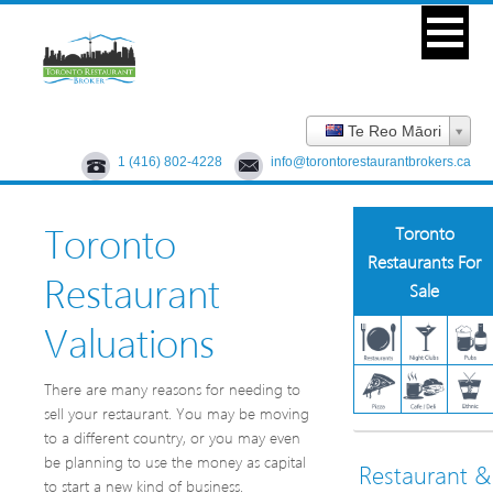
Te Reo Māori
1 (416) 802-4228
info@torontorestaurantbrokers.ca
Toronto
Toronto
Restaurants For
Restaurant
Sale
Valuations
There are many reasons for needing to
sell your restaurant. You may be moving
to a different country, or you may even
be planning to use the money as capital
Restaurant &
to start a new kind of business.