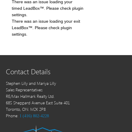
There was an issue loading your
timed LeadBox™. Please check plugin
settings.
There was an issue loading your exit
LeadBox™. Please check plugin
settings.
Contact Details
Stephen Lilly and Mariya Lilly
Sales Representatives
RE/Max Hallmark Realty Ltd.
685 Sheppard Avenue East Suite 401
Toronto, ON. M2K 2P8
Phone:
1 (416) 802-4228