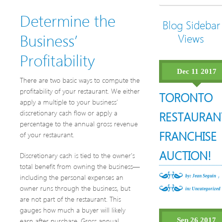
Determine the
Blog Sidebar
Business’
Views
Profitability
Dec 11 2017
There are two basic ways to compute the
profitability of your restaurant. We either
TORONTO
apply a multiple to your business’
discretionary cash flow or apply a
RESTAURAN
percentage to the annual gross revenue
FRANCHISE
of your restaurant.
AUCTION!
Discretionary cash is tied to the owner’s
total benefit from owning the business—
,
including the personal expenses an
by: Jean Seguin
owner runs through the business, but
in:
Uncategorized
are not part of the restaurant. This
gauges how much a buyer will likely
earn after purchase. Gross annual
Sep 26 2017