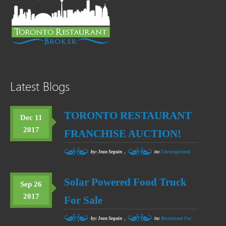
Latest Blogs
TORONTO RESTAURANT
Dec 11
2017
FRANCHISE AUCTION!
,
by: Jean Seguin
in:
Uncategorized
Solar Powered Food Truck
Sep 26
2017
For Sale
,
by: Jean Seguin
in:
Restaurant For