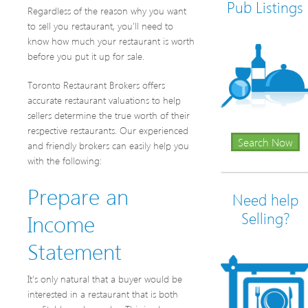
Pub Listings
Regardless of the reason why you want
to sell you restaurant, you’ll need to
know how much your restaurant is worth
before you put it up for sale.
Toronto Restaurant Brokers offers
accurate restaurant valuations to help
sellers determine the true worth of their
respective restaurants. Our experienced
Search Now
and friendly brokers can easily help you
with the following:
Prepare an
Need help
Income
Selling?
Statement
It’s only natural that a buyer would be
interested in a restaurant that is both