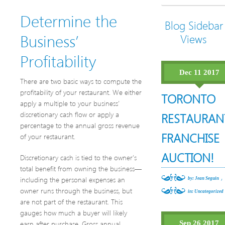
Determine the
Blog Sidebar
Business’
Views
Profitability
Dec 11 2017
There are two basic ways to compute the
profitability of your restaurant. We either
TORONTO
apply a multiple to your business’
discretionary cash flow or apply a
RESTAURAN
percentage to the annual gross revenue
FRANCHISE
of your restaurant.
AUCTION!
Discretionary cash is tied to the owner’s
total benefit from owning the business—
,
including the personal expenses an
by: Jean Seguin
owner runs through the business, but
in:
Uncategorized
are not part of the restaurant. This
gauges how much a buyer will likely
earn after purchase. Gross annual
Sep 26 2017