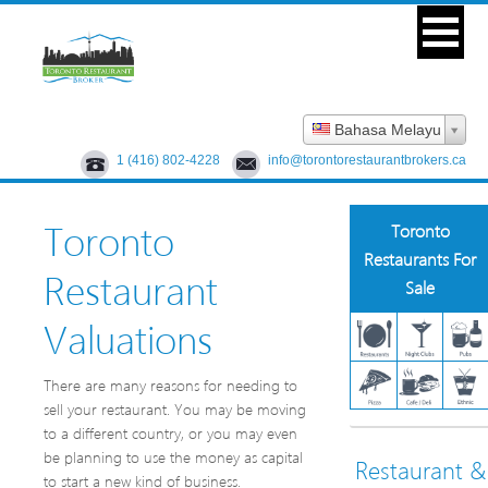
Bahasa Melayu
1 (416) 802-4228
info@torontorestaurantbrokers.ca
Toronto
Toronto
Restaurants For
Restaurant
Sale
Valuations
There are many reasons for needing to
sell your restaurant. You may be moving
to a different country, or you may even
be planning to use the money as capital
Restaurant &
to start a new kind of business.