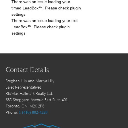
There was an issue loading your
timed LeadBox™. Please check plugin
settings.
There was an issue loading your exit
LeadBox™. Please check plugin
settings.
Contact Details
Stephen Lilly and Mariya Lilly
Sales Representatives
RE/Max Hallmark Realty Ltd.
685 Sheppard Avenue East Suite 401
Toronto, ON. M2K 2P8
Phone:
1 (416) 802-4228