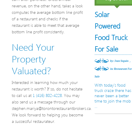
revenue, on the other hand, takes a look
computes the average bottom line profit
Solar
of a restaurant and checks if the
Powered
restaurant is able to meet that average
bottom line profit consistently.
Food Truck
Need Your
For Sale
Property
,
by: Jean Seguin
Valuated?
in:
Restaurant Fo
Sale
Interested in learning how much your
With today’s food
restaurant is worth? If so, do not hesitate
truck craze there has
to call us at
1 (416) 802-4228
. You may
never been a better
time to join the mob
also send us a message through our
…
stephen.mariya@torontorestaurantbrokers.ca.
We look forward to helping you become
a successful restaurateur.