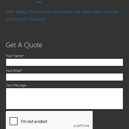
Sale
With today’s food truck craze there has never been a better
time to join the mob …
Get A Quote
Your Name*
Your Email*
Your Message