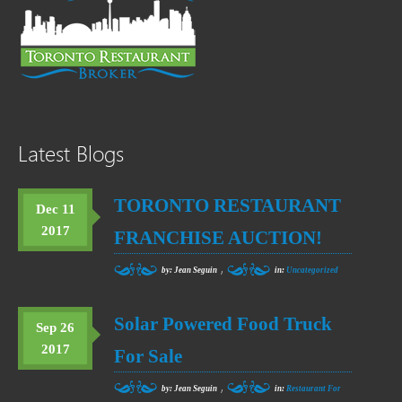
Latest Blogs
TORONTO RESTAURANT
Dec 11
2017
FRANCHISE AUCTION!
,
by: Jean Seguin
in:
Uncategorized
Solar Powered Food Truck
Sep 26
2017
For Sale
,
by: Jean Seguin
in:
Restaurant For