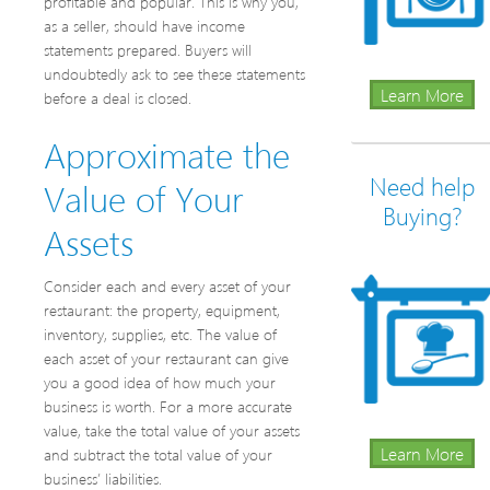
profitable and popular. This is why you,
as a seller, should have income
statements prepared. Buyers will
undoubtedly ask to see these statements
Learn More
before a deal is closed.
Approximate the
Need help
Value of Your
Buying?
Assets
Consider each and every asset of your
restaurant: the property, equipment,
inventory, supplies, etc. The value of
each asset of your restaurant can give
you a good idea of how much your
business is worth. For a more accurate
value, take the total value of your assets
Learn More
and subtract the total value of your
business’ liabilities.