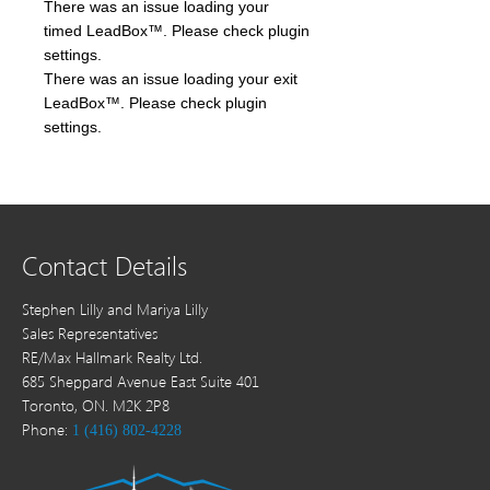
There was an issue loading your
timed LeadBox™. Please check plugin
settings.
There was an issue loading your exit
LeadBox™. Please check plugin
settings.
Contact Details
Stephen Lilly and Mariya Lilly
Sales Representatives
RE/Max Hallmark Realty Ltd.
685 Sheppard Avenue East Suite 401
Toronto, ON. M2K 2P8
Phone:
1 (416) 802-4228