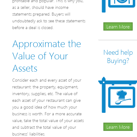
profitable and popular. This is why you,
as a seller, should have income
statements prepared. Buyers will
undoubtedly ask to see these statements
Learn More
before a deal is closed.
Approximate the
Need help
Value of Your
Buying?
Assets
Consider each and every asset of your
restaurant: the property, equipment,
inventory, supplies, etc. The value of
each asset of your restaurant can give
you a good idea of how much your
business is worth. For a more accurate
value, take the total value of your assets
Learn More
and subtract the total value of your
business’ liabilities.