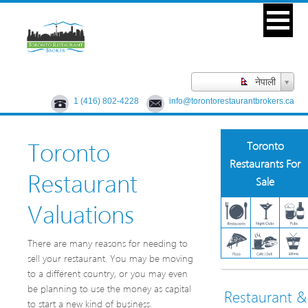
नेपाली
1 (416) 802-4228
info@torontorestaurantbrokers.ca
Toronto
Toronto
Restaurants For
Restaurant
Sale
Valuations
There are many reasons for needing to
sell your restaurant. You may be moving
to a different country, or you may even
be planning to use the money as capital
Restaurant &
to start a new kind of business.