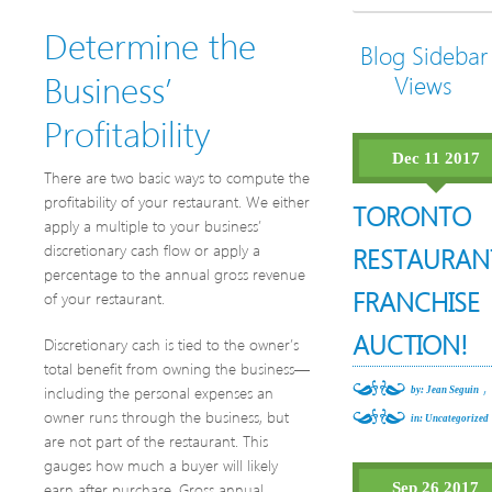
Determine the
Blog Sidebar
Business’
Views
Profitability
Dec 11 2017
There are two basic ways to compute the
profitability of your restaurant. We either
TORONTO
apply a multiple to your business’
discretionary cash flow or apply a
RESTAURAN
percentage to the annual gross revenue
FRANCHISE
of your restaurant.
AUCTION!
Discretionary cash is tied to the owner’s
total benefit from owning the business—
,
including the personal expenses an
by: Jean Seguin
owner runs through the business, but
in:
Uncategorized
are not part of the restaurant. This
gauges how much a buyer will likely
earn after purchase. Gross annual
Sep 26 2017