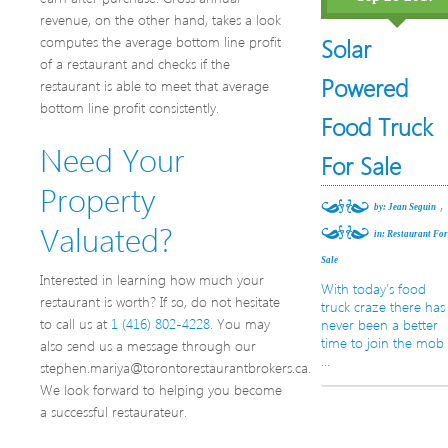
revenue, on the other hand, takes a look
computes the average bottom line profit
Solar
of a restaurant and checks if the
Powered
restaurant is able to meet that average
bottom line profit consistently.
Food Truck
Need Your
For Sale
Property
,
by: Jean Seguin
Valuated?
in:
Restaurant Fo
Sale
Interested in learning how much your
With today’s food
restaurant is worth? If so, do not hesitate
truck craze there has
to call us at
1 (416) 802-4228
. You may
never been a better
time to join the mob
also send us a message through our
…
stephen.mariya@torontorestaurantbrokers.ca.
We look forward to helping you become
a successful restaurateur.