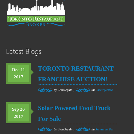
Latest Blogs
TORONTO RESTAURANT
Dec 11
2017
FRANCHISE AUCTION!
,
by: Jean Seguin
in:
Uncategorized
Solar Powered Food Truck
Sep 26
2017
For Sale
,
by: Jean Seguin
in:
Restaurant For