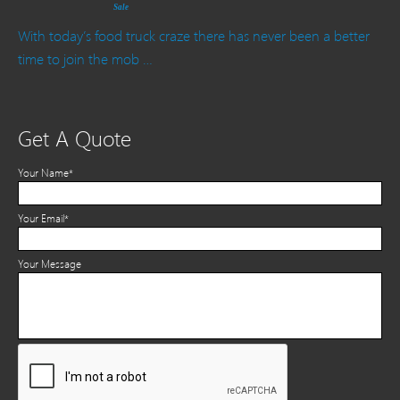
Sale
With today’s food truck craze there has never been a better
time to join the mob …
Get A Quote
Your Name*
Your Email*
Your Message