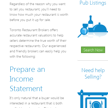
Pub Listings
Regardless of the reason why you want
to sell you restaurant, you’ll need to
know how much your restaurant is worth
before you put it up for sale.
Toronto Restaurant Brokers offers
accurate restaurant valuations to help
sellers determine the true worth of their
respective restaurants. Our experienced
Search Now
and friendly brokers can easily help you
with the following:
Prepare an
Need help
Income
Selling?
Statement
It’s only natural that a buyer would be
interested in a restaurant that is both