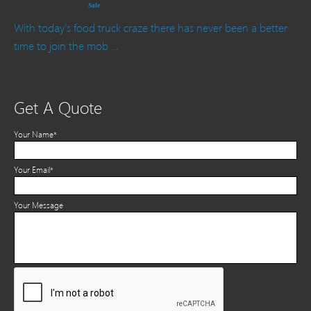
Sale
With today’s food truck craze there has never been a better
time to join the mob …
Get A Quote
Your Name*
Your Email*
Your Message