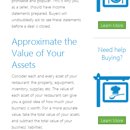
profitable and popular. This is why you,
as a seller, should have income
statements prepared. Buyers will
undoubtedly ask to see these statements
Learn More
before a deal is closed.
Approximate the
Need help
Value of Your
Buying?
Assets
Consider each and every asset of your
restaurant: the property, equipment,
inventory, supplies, etc. The value of
each asset of your restaurant can give
you a good idea of how much your
business is worth. For a more accurate
value, take the total value of your assets
Learn More
and subtract the total value of your
business’ liabilities.