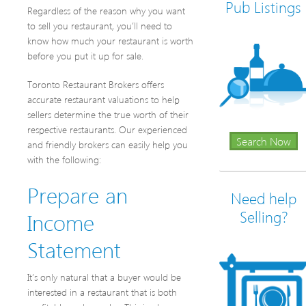
Pub Listings
Regardless of the reason why you want
to sell you restaurant, you’ll need to
know how much your restaurant is worth
before you put it up for sale.
Toronto Restaurant Brokers offers
accurate restaurant valuations to help
sellers determine the true worth of their
respective restaurants. Our experienced
Search Now
and friendly brokers can easily help you
with the following:
Prepare an
Need help
Income
Selling?
Statement
It’s only natural that a buyer would be
interested in a restaurant that is both