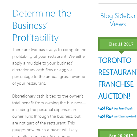
Determine the
Blog Sidebar
Business’
Views
Profitability
Dec 11 2017
There are two basic ways to compute the
profitability of your restaurant. We either
TORONTO
apply a multiple to your business’
discretionary cash flow or apply a
RESTAURAN
percentage to the annual gross revenue
FRANCHISE
of your restaurant.
AUCTION!
Discretionary cash is tied to the owner’s
total benefit from owning the business—
,
including the personal expenses an
by: Jean Seguin
owner runs through the business, but
in:
Uncategorized
are not part of the restaurant. This
gauges how much a buyer will likely
earn after purchase. Gross annual
Sep 26 2017