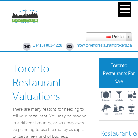
Polski
1 (416) 802-4228
info@torontorestaurantbrokers.ca
Toronto
Toronto
Restaurants For
Restaurant
Sale
Valuations
There are many reasons for needing to
sell your restaurant. You may be moving
to a different country, or you may even
be planning to use the money as capital
Restaurant &
to start a new kind of business.