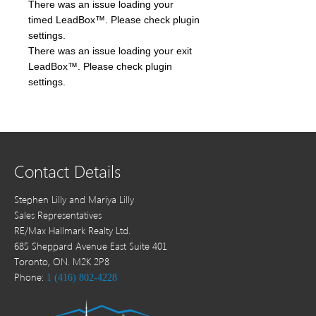
There was an issue loading your
timed LeadBox™. Please check plugin
settings.
There was an issue loading your exit
LeadBox™. Please check plugin
settings.
Contact Details
Stephen Lilly and Mariya Lilly
Sales Representatives
RE/Max Hallmark Realty Ltd.
685 Sheppard Avenue East Suite 401
Toronto, ON. M2K 2P8
Phone:
1 (416) 802-4228