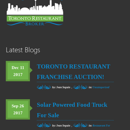
Latest Blogs
TORONTO RESTAURANT
Dec 11
2017
FRANCHISE AUCTION!
,
by: Jean Seguin
in:
Uncategorized
Solar Powered Food Truck
Sep 26
2017
For Sale
,
by: Jean Seguin
in:
Restaurant For