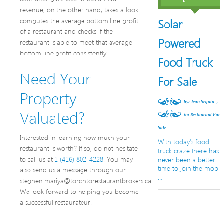
revenue, on the other hand, takes a look
computes the average bottom line profit
Solar
of a restaurant and checks if the
Powered
restaurant is able to meet that average
bottom line profit consistently.
Food Truck
Need Your
For Sale
Property
,
by: Jean Seguin
Valuated?
in:
Restaurant Fo
Sale
Interested in learning how much your
With today’s food
restaurant is worth? If so, do not hesitate
truck craze there has
to call us at
1 (416) 802-4228
. You may
never been a better
time to join the mob
also send us a message through our
…
stephen.mariya@torontorestaurantbrokers.ca.
We look forward to helping you become
a successful restaurateur.