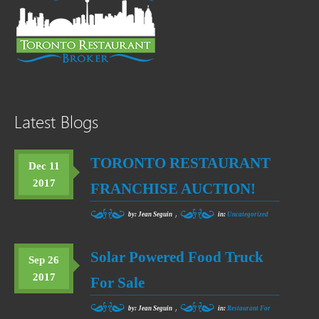
Latest Blogs
TORONTO RESTAURANT
Dec 11
2017
FRANCHISE AUCTION!
,
by: Jean Seguin
in:
Uncategorized
Solar Powered Food Truck
Sep 26
2017
For Sale
,
by: Jean Seguin
in:
Restaurant For