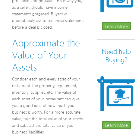
profitable and popular. This is why you,
as a seller, should have income
statements prepared. Buyers will
undoubtedly ask to see these statements
Learn More
before a deal is closed.
Approximate the
Need help
Value of Your
Buying?
Assets
Consider each and every asset of your
restaurant: the property, equipment,
inventory, supplies, etc. The value of
each asset of your restaurant can give
you a good idea of how much your
business is worth. For a more accurate
value, take the total value of your assets
Learn More
and subtract the total value of your
business’ liabilities.