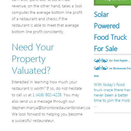
revenue, on the other hand, takes a look
computes the average bottom line profit
Solar
of a restaurant and checks if the
Powered
restaurant is able to meet that average
bottom line profit consistently.
Food Truck
Need Your
For Sale
Property
,
by: Jean Seguin
Valuated?
in:
Restaurant Fo
Sale
Interested in learning how much your
With today’s food
restaurant is worth? If so, do not hesitate
truck craze there has
to call us at
1 (416) 802-4228
. You may
never been a better
time to join the mob
also send us a message through our
…
stephen.mariya@torontorestaurantbrokers.ca.
We look forward to helping you become
a successful restaurateur.