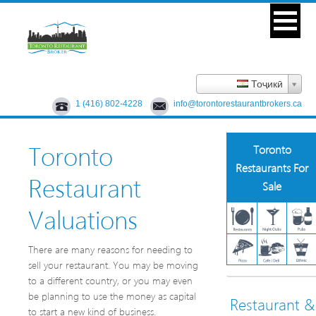
Тоҷикӣ
1 (416) 802-4228
info@torontorestaurantbrokers.ca
Toronto
Toronto
Restaurants For
Restaurant
Sale
Valuations
There are many reasons for needing to
sell your restaurant. You may be moving
to a different country, or you may even
be planning to use the money as capital
Restaurant &
to start a new kind of business.