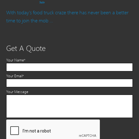
Sale
With today’s food truck craze there has never been a better
time to join the mob …
Get A Quote
Your Name*
Your Email*
Your Message