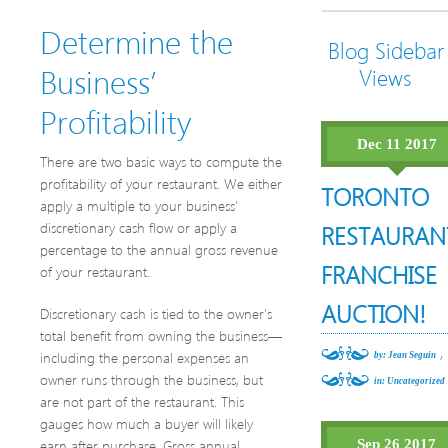
Determine the
Blog Sidebar
Business’
Views
Profitability
Dec 11 2017
There are two basic ways to compute the
profitability of your restaurant. We either
TORONTO
apply a multiple to your business’
discretionary cash flow or apply a
RESTAURAN
percentage to the annual gross revenue
FRANCHISE
of your restaurant.
AUCTION!
Discretionary cash is tied to the owner’s
total benefit from owning the business—
,
including the personal expenses an
by: Jean Seguin
owner runs through the business, but
in:
Uncategorized
are not part of the restaurant. This
gauges how much a buyer will likely
earn after purchase. Gross annual
Sep 26 2017