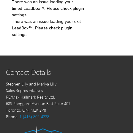
There was an issue loading your
timed LeadBox™. Please check plugin
settings.
There was an issue loading your exit
LeadBox™. Please check plugin
settings.
Contact Details
Stephen Lilly and Mariya Lilly
Sales Representatives
RE/Max Hallmark Realty Ltd.
685 Sheppard Avenue East Suite 401
Toronto, ON. M2K 2P8
Phone:
1 (416) 802-4228