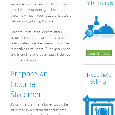
Pub Listings
Regardless of the reason why you want
to sell you restaurant, you’ll need to
know how much your restaurant is worth
before you put it up for sale.
Toronto Restaurant Brokers offers
accurate restaurant valuations to help
sellers determine the true worth of their
respective restaurants. Our experienced
Search Now
and friendly brokers can easily help you
with the following:
Prepare an
Need help
Income
Selling?
Statement
It’s only natural that a buyer would be
interested in a restaurant that is both